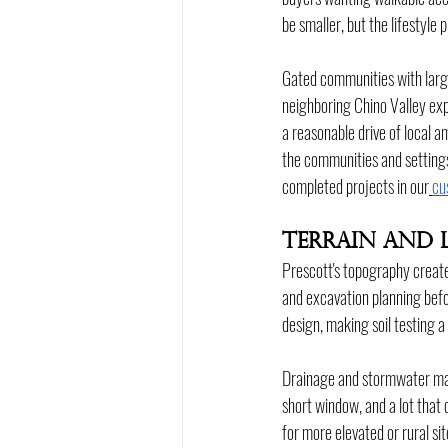
be smaller, but the lifestyle
Gated communities with large
neighboring Chino Valley exp
a reasonable drive of local am
the communities and settings 
completed projects in our
cu
Terrain and 
Prescott's topography creates
and excavation planning befo
design, making soil testing a
Drainage and stormwater mana
short window, and a lot that 
for more elevated or rural si