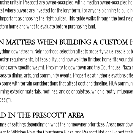
using units in Prescott are owner-occupied, with a median owner-occupied ho
t where buyers are invested for the long term. For anyone planning to build h
 important as choosing the right builder. This guide walks through the best nei
ustom home and what to evaluate before purchasing land.
n Matters When Building a Custom 
thing downstream. Neighborhood selection affects property value, resale pot
gn requirements, lot feasibility, and how well the finished home fits your daily
tions carry specific weight. Proximity to downtown and the Courthouse Plaza 
ess to dining, arts, and community events. Properties at higher elevations off
o come with terrain considerations that affect cost and timeline. HOA communi
rning exterior materials, rooflines, and color palettes, which directly influence
design.
ld in the Prescott Area
ange of settings depending on what the homeowner prioritizes. Areas near dow
ss to Whiskey Row, the Courthouse Plaza, and Prescott National Forest trails.