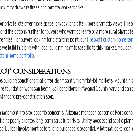
 proximity draws retirees and remote workers alike.
r private lots offer more space, privacy, and often more dramatic views. Pres
and the options further for buyers who want acreage or a more rural character
enities. For buyers looking for a starting point, our 
Prescott custom home ser
we build in, along with local building insights specific to this market. You can
stom home portfolio
.
Lot Considerations
 building conditions that differ significantly from flat-lot markets. Mountain 
re foundation work can begin. Soil conditions in Yavapai County vary and can 
 standard pre-construction step.
gement are site-specific concerns. Arizona's monsoon season delivers concent
drains poorly creates long-term structural risks. Utility access and septic pla
tes. Builder involvement before land purchase is essential. A lot that looks idea