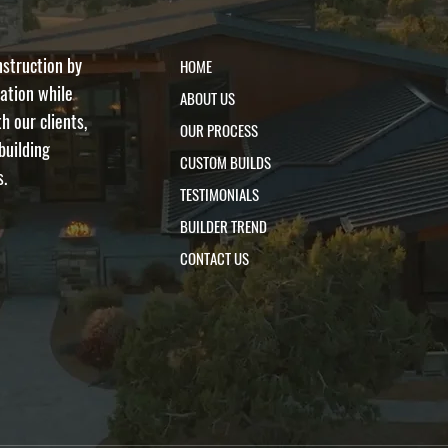
nstruction by
HOME
ation while
ABOUT US
h our clients,
OUR PROCESS
building
CUSTOM BUILDS
s.
TESTIMONIALS
BUILDER TREND
CONTACT US