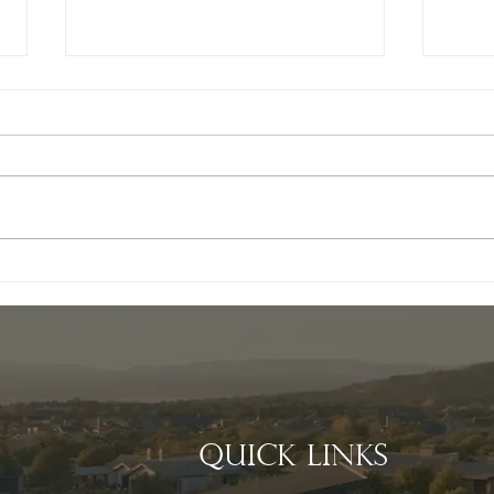
Exploring the Benefits
Cre
of Choosing a Custom
Spac
Home Builder in
Hir
Talking Rock
Cus
in 
Quick Links