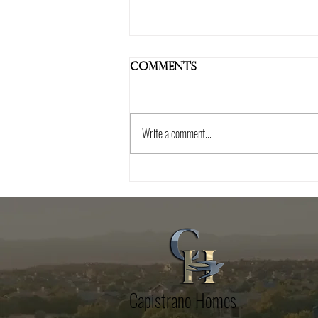
Comments
Write a comment...
Essential Tips for
Choosing the Right
Home Builder in
Talking Rock
Capistrano Homes