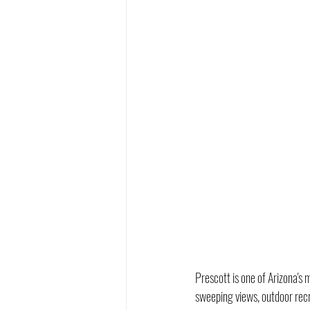
Prescott is one of Arizona'
sweeping views, outdoor recre