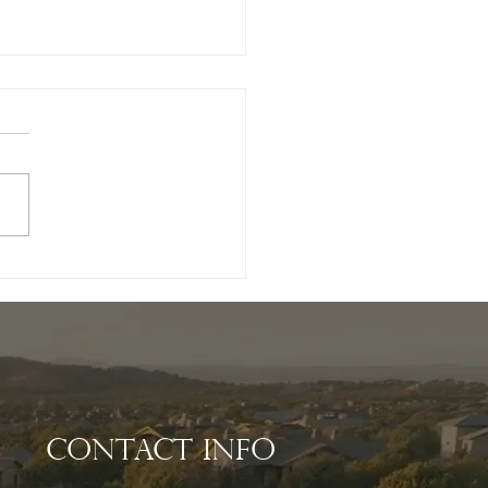
ating Your Dream
e: The Benefits of
ing a Luxury
tom Home Builder
Williamson Valley
Contact Info