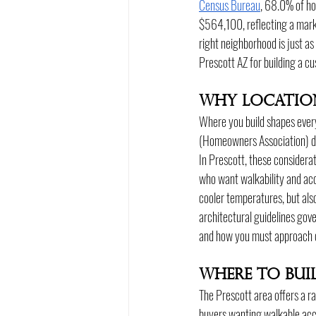
Census Bureau
, 68.0% of ho
$564,100, reflecting a marke
right neighborhood is just as
Prescott AZ for building a c
Why Locatio
Where you build shapes every
(Homeowners Association) desi
In Prescott, these considera
who want walkability and acc
cooler temperatures, but als
architectural guidelines gove
and how you must approach 
Where to Bui
The Prescott area offers a r
buyers wanting walkable acce