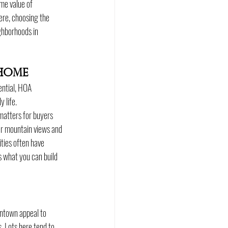
me value of 
ere, choosing the 
ghborhoods in 
Home
ential, HOA 
 life.
matters for buyers 
er mountain views and 
ties often have 
s what you can build 
ntown appeal to 
 Lots here tend to 