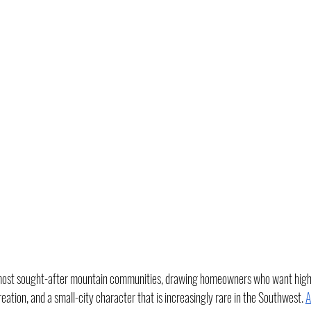
s most sought-after mountain communities, drawing homeowners who want high-
ation, and a small-city character that is increasingly rare in the Southwest. 
A