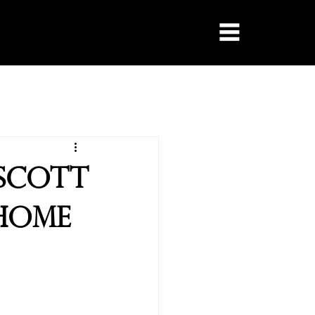
escott
 Home