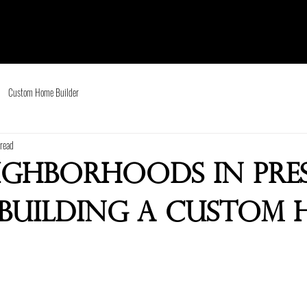
Custom Home Builder
read
eighborhoods in Pr
 Building a Custom