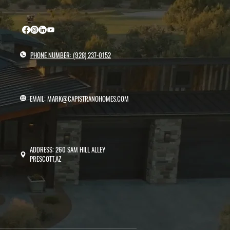
PHONE NUMBER: (928) 237-0152
EMAIL: MARK@CAPISTRANOHOMES.COM
ADDRESS: 260 SAM HILL ALLEY
PRESCOTT,AZ