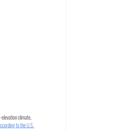
elevation climate, 
ccording to the U.S. 