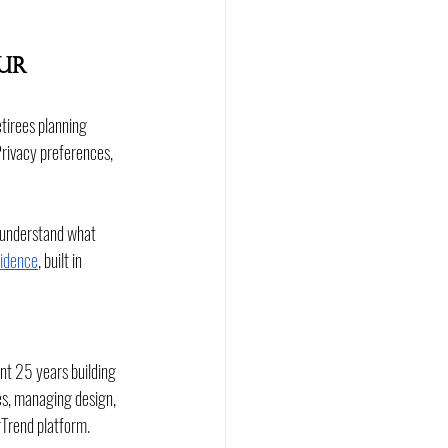
ur 
etirees planning 
Privacy preferences, 
o understand what 
sidence
, built in 
nt 25 years building 
s, managing design, 
rTrend platform.