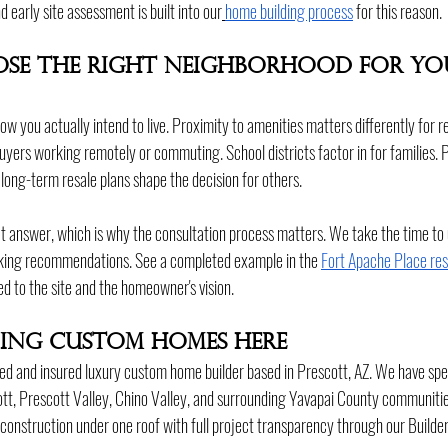
 early site assessment is built into our
home building process
 for this reason.
se the Right Neighborhood for Yo
ow you actually intend to live. Proximity to amenities matters differently for r
buyers working remotely or commuting. School districts factor in for families. 
long-term resale plans shape the decision for others.
ect answer, which is why the consultation process matters. We take the time t
king recommendations. See a completed example in the 
Fort Apache Place re
ed to the site and the homeowner's vision.
lding Custom Homes Here
ed and insured luxury custom home builder based in Prescott, AZ. We have spe
t, Prescott Valley, Chino Valley, and surrounding Yavapai County communitie
 construction under one roof with full project transparency through our Builde