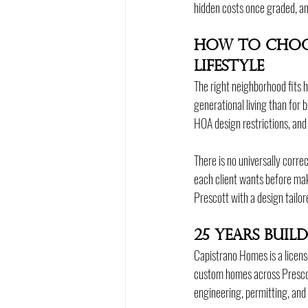
hidden costs once graded, and
How to Choo
Lifestyle
The right neighborhood fits h
generational living than for 
HOA design restrictions, and 
There is no universally corr
each client wants before ma
Prescott with a design tailor
25 Years Bui
Capistrano Homes is a licens
custom homes across Prescot
engineering, permitting, and