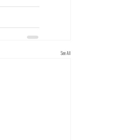
See All