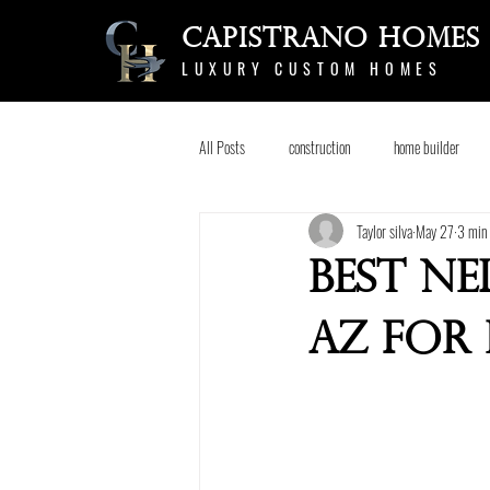
Capistrano Homes
LUXURY CUSTOM HOMES
All Posts
construction
home builder
Taylor silva
May 27
3 min 
Best N
AZ for