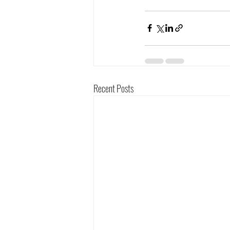
Recent Posts