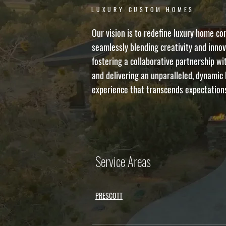
LUXURY CUSTOM HOMES
Our vision is to redefine luxury home co
seamlessly blending creativity and innov
fostering a collaborative partnership wit
and delivering an unparalleled, dynamic 
experience that transcends expectation
Service Areas
PRESCOTT