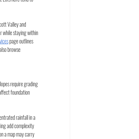
cott Valley and 
 while staying within 
vices
 page outlines 
 also browse 
slopes require grading 
affect foundation 
rated rainfall in a 
nning add complexity 
l on a map may carry 