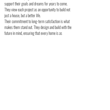
support their goals and dreams for years to come. 
They view each project as an opportunity to build not 
just a house, but a better life.
Their commitment to long-term satisfaction is what 
makes them stand out. They design and build with the 
future in mind, ensuring that every home is as 
adaptable as it is enduring. With Capistrano Homes, 
you are not just choosing a builder—you are choosing 
a trusted partner who values your future as much as 
you do.
Conclusion
Choosing the right builder is one of the most important 
decisions you’ll ever make, and Capistrano Homes 
proves time and again why they are the trusted choice. 
With a dedication to quality, innovation, and personal 
service, they go beyond creating houses—they build 
places where families can grow, thrive, and create 
lifelong memories. Every detail is approached with 