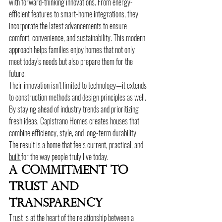
with forward-thinking innovations. From energy-
efficient features to smart-home integrations, they 
incorporate the latest advancements to ensure 
comfort, convenience, and sustainability. This modern 
approach helps families enjoy homes that not only 
meet today’s needs but also prepare them for the 
future.
Their innovation isn’t limited to technology—it extends 
to construction methods and design principles as well. 
By staying ahead of industry trends and prioritizing 
fresh ideas, Capistrano Homes creates houses that 
combine efficiency, style, and long-term durability. 
The result is a home that feels current, practical, and 
built 
for the way people truly live today.
A Commitment To 
Trust And 
Transparency
Trust is at the heart of the relationship between a 