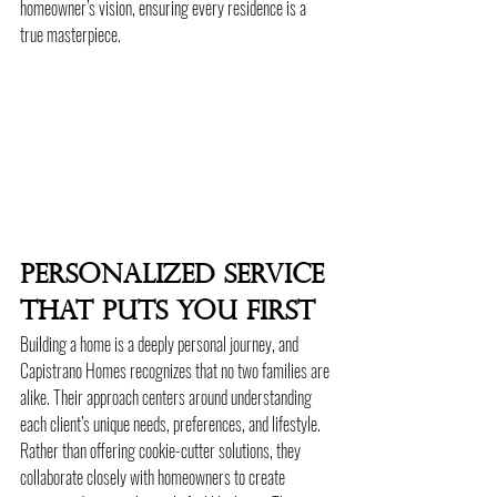
homeowner’s vision, ensuring every residence is a 
true masterpiece.
Personalized Service 
That Puts You First
Building a home is a deeply personal journey, and 
Capistrano Homes recognizes that no two families are 
alike. Their approach centers around understanding 
each client’s unique needs, preferences, and lifestyle. 
Rather than offering cookie-cutter solutions, they 
collaborate closely with homeowners to create 