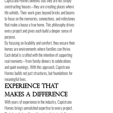
Capistrano Homes believes that they are not simply 
constructing houses—they are creating places where 
life unfolds. Their work goes beyond bricks and beams 
to focus on the memories, connections, and milestones 
that make a house a true home. This philosophy drives 
every project and gives each build a deeper sense of 
purpose.
By focusing on livability and comfort, they ensure their 
homes are environments where families can thrive. 
Each detail is crafted with the intention of supporting 
real moments—from family dinners to celebrations 
and quiet evenings. With this approach, Capistrano 
Homes builds not just structures, but foundations for 
meaningful lives.
Experience That 
Makes A Difference
With years of experience in the industry, Capistrano 
Homes brings unmatched expertise to every project. 