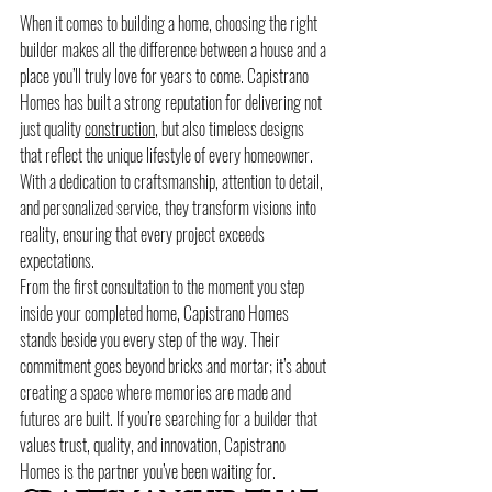
When it comes to building a home, choosing the right 
builder makes all the difference between a house and a 
place you’ll truly love for years to come. Capistrano 
Homes has built a strong reputation for delivering not 
just quality 
construction
, but also timeless designs 
that reflect the unique lifestyle of every homeowner. 
With a dedication to craftsmanship, attention to detail, 
and personalized service, they transform visions into 
reality, ensuring that every project exceeds 
expectations.
From the first consultation to the moment you step 
inside your completed home, Capistrano Homes 
stands beside you every step of the way. Their 
commitment goes beyond bricks and mortar; it’s about 
creating a space where memories are made and 
futures are built. If you’re searching for a builder that 
values trust, quality, and innovation, Capistrano 
Homes is the partner you’ve been waiting for.