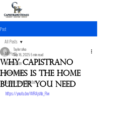
Post
All Posts
Taylor silva
All Posts
Sep 16, 2025
5 min read
Why Capistrano
construction
home builder
Homes is the home
Custom Home Builder
builder you need
https://youtu.be/WRAjshb_FIw