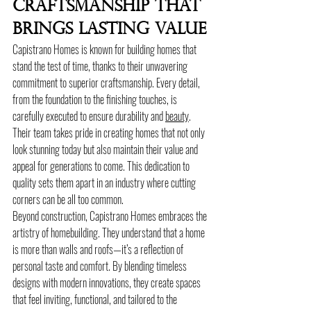
Craftsmanship That 
Brings Lasting Value
Capistrano Homes is known for building homes that 
stand the test of time, thanks to their unwavering 
commitment to superior craftsmanship. Every detail, 
from the foundation to the finishing touches, is 
carefully executed to ensure durability and 
beauty
. 
Their team takes pride in creating homes that not only 
look stunning today but also maintain their value and 
appeal for generations to come. This dedication to 
quality sets them apart in an industry where cutting 
corners can be all too common.
Beyond construction, Capistrano Homes embraces the 
artistry of homebuilding. They understand that a home 
is more than walls and roofs—it’s a reflection of 
personal taste and comfort. By blending timeless 
designs with modern innovations, they create spaces 
that feel inviting, functional, and tailored to the 