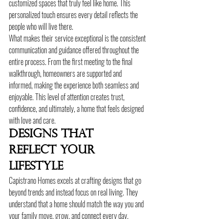
customized spaces that truly feel like home. This 
personalized touch ensures every detail reflects the 
people who will live there.
What makes their service exceptional is the consistent 
communication and guidance offered throughout the 
entire process. From the first meeting to the final 
walkthrough, homeowners are supported and 
informed, making the experience both seamless and 
enjoyable. This level of attention creates trust, 
confidence, and ultimately, a home that feels designed 
with love and care.
Designs That 
Reflect Your 
Lifestyle
Capistrano Homes excels at crafting designs that go 
beyond trends and instead focus on real living. They 
understand that a home should match the way you and 
your family move, grow, and connect every day. 