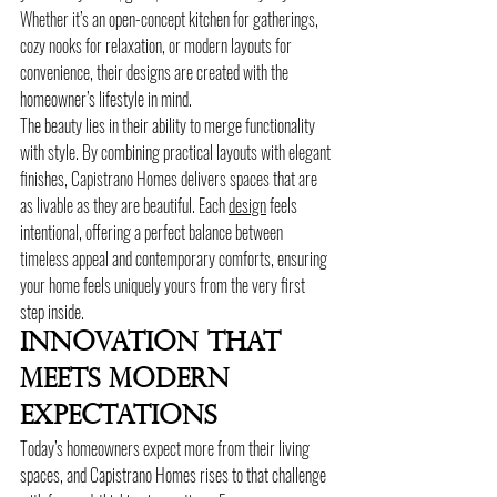
Whether it’s an open-concept kitchen for gatherings, 
cozy nooks for relaxation, or modern layouts for 
convenience, their designs are created with the 
homeowner’s lifestyle in mind.
The beauty lies in their ability to merge functionality 
with style. By combining practical layouts with elegant 
finishes, Capistrano Homes delivers spaces that are 
as livable as they are beautiful. Each 
design
 feels 
intentional, offering a perfect balance between 
timeless appeal and contemporary comforts, ensuring 
your home feels uniquely yours from the very first 
step inside.
Innovation That 
Meets Modern 
Expectations
Today’s homeowners expect more from their living 
spaces, and Capistrano Homes rises to that challenge 