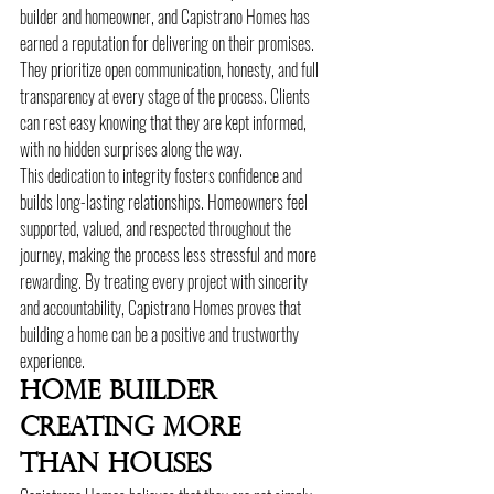
builder and homeowner, and Capistrano Homes has 
earned a reputation for delivering on their promises. 
They prioritize open communication, honesty, and full 
transparency at every stage of the process. Clients 
can rest easy knowing that they are kept informed, 
with no hidden surprises along the way.
This dedication to integrity fosters confidence and 
builds long-lasting relationships. Homeowners feel 
supported, valued, and respected throughout the 
journey, making the process less stressful and more 
rewarding. By treating every project with sincerity 
and accountability, Capistrano Homes proves that 
building a home can be a positive and trustworthy 
experience.
Home Builder 
Creating More 
Than Houses