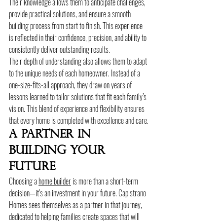
Their knowledge allows them to anticipate challenges, 
provide practical solutions, and ensure a smooth 
building process from start to finish. This experience 
is reflected in their confidence, precision, and ability to 
consistently deliver outstanding results.
Their depth of understanding also allows them to adapt 
to the unique needs of each homeowner. Instead of a 
one-size-fits-all approach, they draw on years of 
lessons learned to tailor solutions that fit each family’s 
vision. This blend of experience and flexibility ensures 
that every home is completed with excellence and care.
A Partner In 
Building Your 
Future
Choosing a 
home builder
 is more than a short-term 
decision—it’s an investment in your future. Capistrano 
Homes sees themselves as a partner in that journey, 
dedicated to helping families create spaces that will 